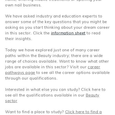
own nail business.
We have asked industry and education experts to
answer some of the key questions that you might be
asking as you start thinking about your dream career
in this sector. Click the
information sheet
to read
their insights.
Today we have explored just one of many career
paths within the Beauty industry; there are a wide
range of choices available. Want to know what other
jobs are available in this sector? Visit our
career
pathways page
to see all the career options available
through our qualifications.
Interested in what else you can study? Click here to
see all the qualifications available in our
Beauty
sector
Want to find a place to study?
Click here to find a