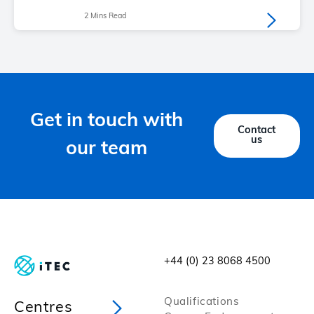
2 Mins Read
Get in touch with
Contact
us
our team
+44 (0) 23 8068 4500
Qualifications
Centres