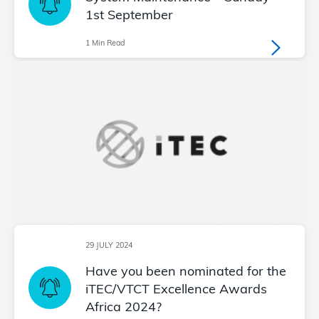
1st September
1 Min Read
29 JULY 2024
Have you been nominated for the
iTEC/VTCT Excellence Awards
Africa 2024?