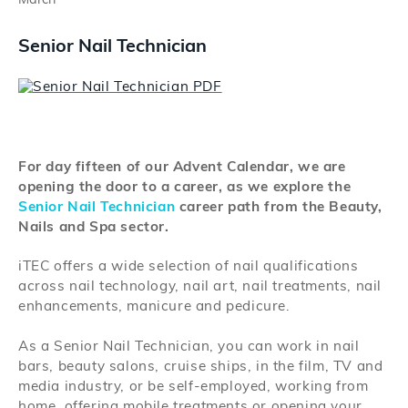
March
Search
Senior Nail Technician
Log in
For day fifteen of our Advent Calendar, we are
opening the door to a career, as we explore the
Senior Nail Technician
career path from the Beauty,
Nails and Spa sector.
iTEC offers a wide selection of nail qualifications
across nail technology, nail art, nail treatments, nail
enhancements, manicure and pedicure.
As a Senior Nail Technician, you can work in nail
bars, beauty salons, cruise ships, in the film, TV and
media industry, or be self-employed, working from
home, offering mobile treatments or opening your