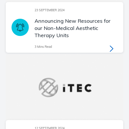
23 SEPTEMBER 2024
Announcing New Resources for
our Non-Medical Aesthetic
Therapy Units
3 Mins Read
12 SEPTEMBER 2024