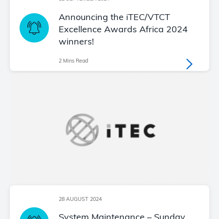
Announcing the iTEC/VTCT
Excellence Awards Africa 2024
winners!
2 Mins Read
28 AUGUST 2024
System Maintenance – Sunday