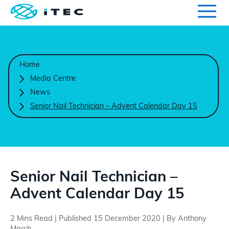
Qualifications
Search for qualifications or information
Home
Centres
Media Centre
News
Course Endorsement
Senior Nail Technician – Advent Calendar Day 15
Search
Learners
International
Senior Nail Technician –
Advent Calendar Day 15
Contact Us
2 Mins Read | Published 15 December 2020 | By Anthony