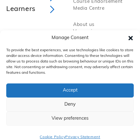
Course Endorsement
Learners
Media Centre
About us
Vacancies
Manage Consent
Policies and Procedures
Privacy Policy
To provide the best experiences, we use technologies like cookies to store
Cookie Policy
and/or access device information. Consenting to these technologies will
FAQs
allow us to process data such as browsing behaviour or unique IDs on this
site. Not consenting or withdrawing consent, may adversely affect certain
features and functions.
Accept
Deny
Copyright 2025 by VTCT Skills
iTEC, is a working name of Education & Media Services Ltd (EMS), which itself is
a subsidiary of Vocational Training Charitable Trust, which trades as VTCT
Skills. Registered office: Aspire House, Annealing Close, Eastleigh, SO50 9PX
View preferences
A company limited by guarantee registered in England and Wales (2050044)
and a charity registered in England and Wales (295192) and Scotland
(SC049476).
Cookie Policy
Privacy Statement