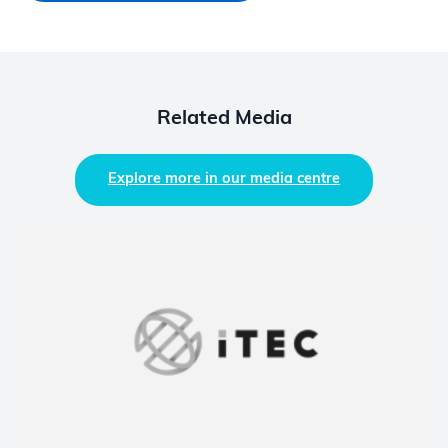
Related Media
Explore more in our media centre