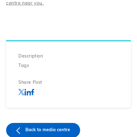
centre near you.
Description
Tags
Share Post
Back to media centre