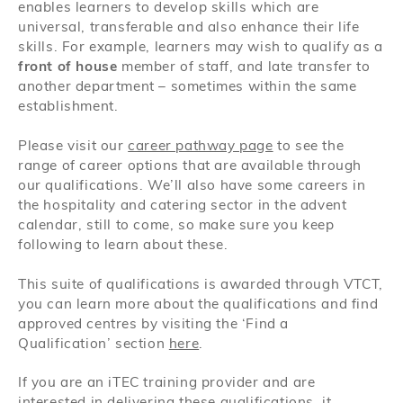
enables learners to develop skills which are
universal, transferable and also enhance their life
skills. For example, learners may wish to qualify as a
front of house
member of staff, and late transfer to
another department – sometimes within the same
establishment.
Please visit our
career pathway page
to see the
range of career options that are available through
our qualifications. We’ll also have some careers in
the hospitality and catering sector in the advent
calendar, still to come, so make sure you keep
following to learn about these.
This suite of qualifications is awarded through VTCT,
you can learn more about the qualifications and find
approved centres by visiting the ‘Find a
Qualification’ section
here
.
If you are an iTEC training provider and are