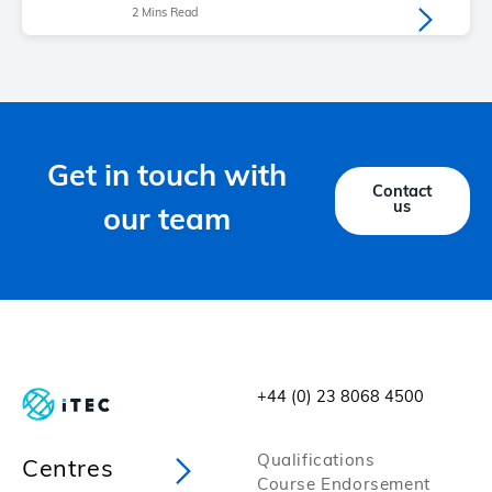
2 Mins Read
Get in touch with
Contact
us
our team
+44 (0) 23 8068 4500
Qualifications
Centres
Course Endorsement