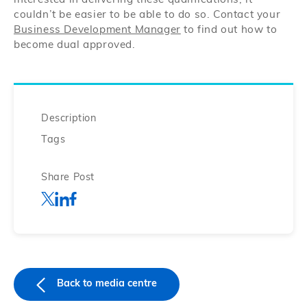
interested in delivering these qualifications, it
couldn’t be easier to be able to do so. Contact your
Business Development Manager
to find out how to
become dual approved.
Description
Tags
Share Post
Back to media centre