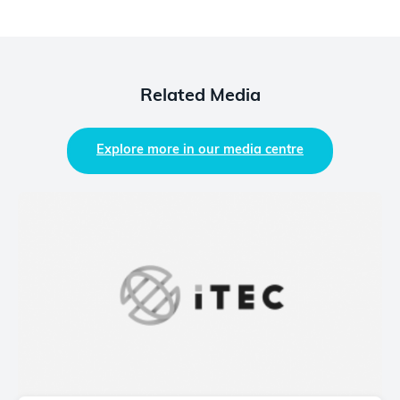
Related Media
Explore more in our media centre