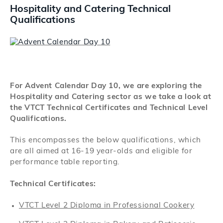
Search
Hospitality and Catering Technical
Qualifications
Log in
For Advent Calendar Day 10, we are exploring the
Hospitality and Catering sector as we take a look at
the VTCT Technical Certificates and Technical Level
Qualifications.
This encompasses the below qualifications, which
are all aimed at 16-19 year-olds and eligible for
performance table reporting.
Technical Certificates:
VTCT Level 2 Diploma in Professional Cookery