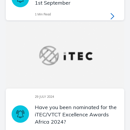
1st September
1 Min Read
29 JULY 2024
Have you been nominated for the
iTEC/VTCT Excellence Awards
Africa 2024?