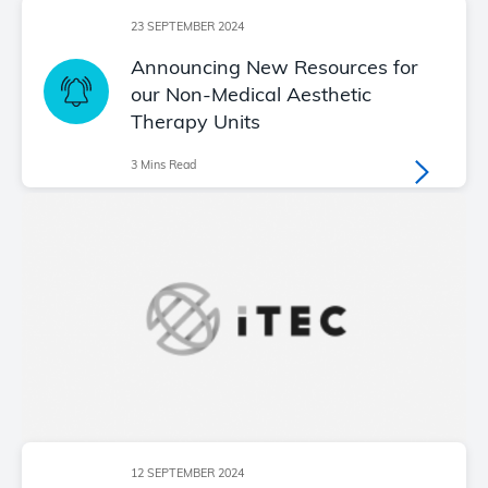
23 SEPTEMBER 2024
Announcing New Resources for
our Non-Medical Aesthetic
Therapy Units
3 Mins Read
12 SEPTEMBER 2024