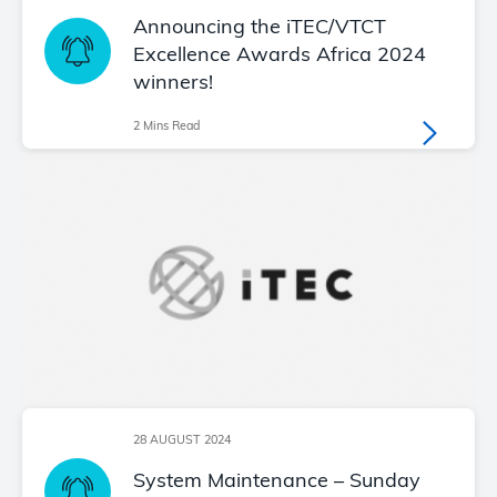
Announcing the iTEC/VTCT
Excellence Awards Africa 2024
winners!
2 Mins Read
28 AUGUST 2024
System Maintenance – Sunday