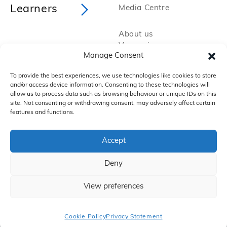
Learners
Media Centre
About us
Vacancies
Manage Consent
Policies and Procedures
Privacy Policy
To provide the best experiences, we use technologies like cookies to store
Cookie Policy
and/or access device information. Consenting to these technologies will
FAQs
allow us to process data such as browsing behaviour or unique IDs on this
site. Not consenting or withdrawing consent, may adversely affect certain
features and functions.
Accept
Deny
Copyright 2025 by VTCT Skills
iTEC, is a working name of Education & Media Services Ltd (EMS), which itself is
a subsidiary of Vocational Training Charitable Trust, which trades as VTCT
Skills. Registered office: Aspire House, Annealing Close, Eastleigh, SO50 9PX
View preferences
A company limited by guarantee registered in England and Wales (2050044)
and a charity registered in England and Wales (295192) and Scotland
(SC049476).
Cookie Policy
Privacy Statement