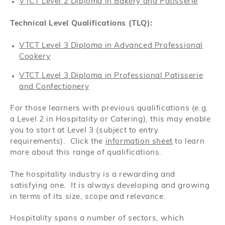
VTCT Level 2 Diploma in Bakery and Patisserie
Technical Level Qualifications (TLQ):
VTCT Level 3 Diploma in Advanced Professional
Cookery
VTCT Level 3 Diploma in Professional Patisserie
and Confectionery
For those learners with previous qualifications (e.g.
a Level 2 in Hospitality or Catering), this may enable
you to start at Level 3 (subject to entry
requirements). Click the
information sheet
to learn
more about this range of qualifications.
The hospitality industry is a rewarding and
satisfying one. It is always developing and growing
in terms of its size, scope and relevance.
Hospitality spans a number of sectors, which