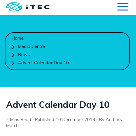
Qualifications
Search for qualifications or information
Home
Centres
Media Centre
News
Course Endorsement
Advent Calendar Day 10
Search
Learners
International
Advent Calendar Day 10
2 Mins Read | Published 10 December 2019 | By Anthony
Contact Us
March