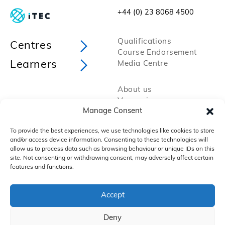
+44 (0) 23 8068 4500
Qualifications
Centres
Course Endorsement
Learners
Media Centre
About us
Vacancies
Manage Consent
Policies and Procedures
Privacy Policy
To provide the best experiences, we use technologies like cookies to store
Cookie Policy
and/or access device information. Consenting to these technologies will
FAQs
allow us to process data such as browsing behaviour or unique IDs on this
site. Not consenting or withdrawing consent, may adversely affect certain
features and functions.
Accept
Deny
Copyright 2025 by VTCT Skills