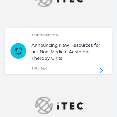
23 SEPTEMBER 2024
Announcing New Resources for
our Non-Medical Aesthetic
Therapy Units
3 Mins Read