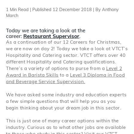
Search
1 Min Read | Published 12 December 2018 | By Anthony
March
Log in
Today we are taking a look at the
career:
Restaurant Supervisor
.
As a continuation of our 12 Careers for Christmas,
we are now on day 2! Today we take a look at VTCT’s
Hospitality and Catering sector. VTCT offers over 40
different Hospitality and Catering qualifications.
There’s a variety of options to purse from a
Level 2
Award in Barista Skills
to a
Level 3 Diploma in Food
and Beverage Service Supervision.
We have asked some industry and education experts
a few simple questions that will help you as you
begin thinking about your dream job in this sector.
This is just one of many career options within the
industry. Curious as to what other jobs are available