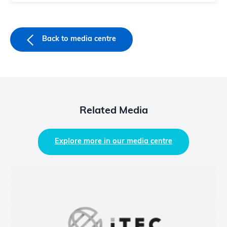
Back to media centre
Related Media
Explore more in our media centre