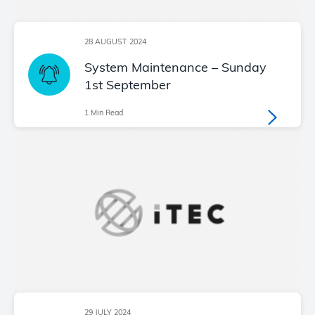
28 AUGUST 2024
System Maintenance – Sunday
1st September
1 Min Read
29 JULY 2024