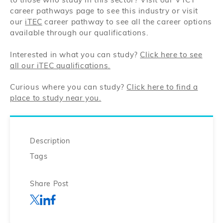
to those who study in this sector? Visit our VTCT
career pathways page to see this industry or visit
our
iTEC
career pathway to see all the career options
available through our qualifications.
Interested in what you can study?
Click here to see
all our iTEC qualifications.
Curious where you can study?
Click here to find a
place to study near you.
Description
Tags
Share Post