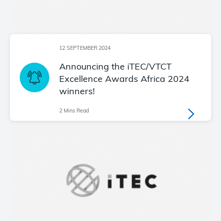
12 SEPTEMBER 2024
Announcing the iTEC/VTCT
Excellence Awards Africa 2024
winners!
2 Mins Read