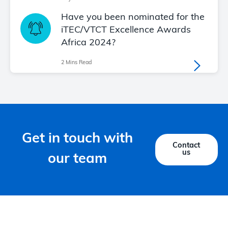
Have you been nominated for the
iTEC/VTCT Excellence Awards
Africa 2024?
2 Mins Read
Get in touch with
Contact
us
our team