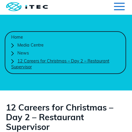
Qualifications
Search for qualifications or information
Home
Centres
Media Centre
News
Course Endorsement
12 Careers for Christmas – Day 2 – Restaurant
Supervisor
Search
Learners
International
12 Careers for Christmas –
Day 2 – Restaurant
Contact Us
Supervisor