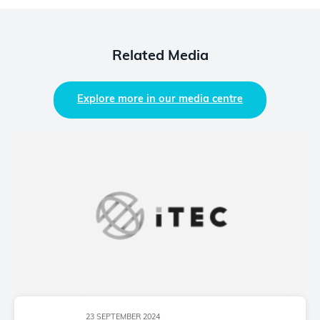
Related Media
Explore more in our media centre
23 SEPTEMBER 2024