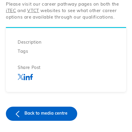
Please visit our career pathway pages on both the
iTEC
and
VTCT
websites to see what other career
options are available through our qualifications.
Description
Tags
Share Post
Back to media centre