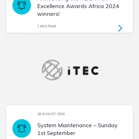
Excellence Awards Africa 2024
winners!
2 Mins Read
28 AUGUST 2024
System Maintenance – Sunday
1st September