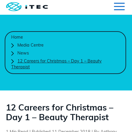
Qualifications
Search for qualifications or information
Home
Centres
Media Centre
News
Course Endorsement
12 Careers for Christmas – Day 1 – Beauty
Therapist
Search
Learners
International
12 Careers for Christmas –
Day 1 – Beauty Therapist
Contact Us