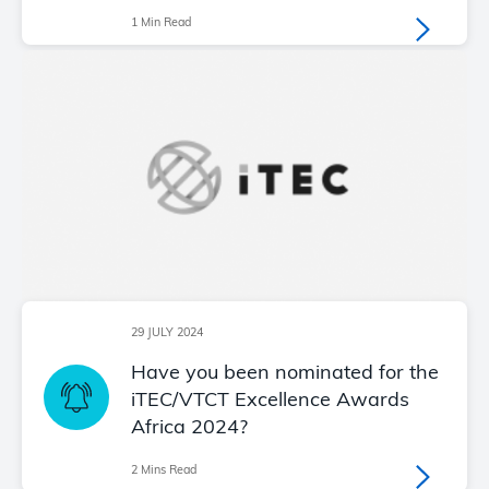
1 Min Read
29 JULY 2024
Have you been nominated for the
iTEC/VTCT Excellence Awards
Africa 2024?
2 Mins Read