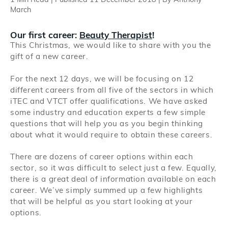
1 Min Read | Published 11 December 2018 | By Anthony
Search
March
Our first career:
Beauty Therapist
!
Log in
This Christmas, we would like to share with you the
gift of a new career.
For the next 12 days, we will be focusing on 12
different careers from all five of the sectors in which
iTEC and VTCT offer qualifications. We have asked
some industry and education experts a few simple
questions that will help you as you begin thinking
about what it would require to obtain these careers.
There are dozens of career options within each
sector, so it was difficult to select just a few. Equally,
there is a great deal of information available on each
career. We’ve simply summed up a few highlights
that will be helpful as you start looking at your
options.