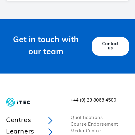
Get in touch with
Contact
us
our team
+44 (0) 23 8068 4500
Qualifications
Centres
Course Endorsement
Learners
Media Centre