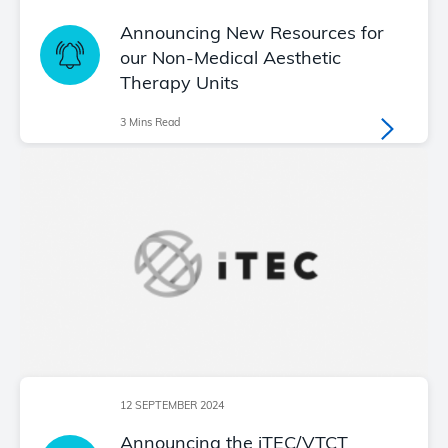
Announcing New Resources for
our Non-Medical Aesthetic
Therapy Units
3 Mins Read
12 SEPTEMBER 2024
Announcing the iTEC/VTCT